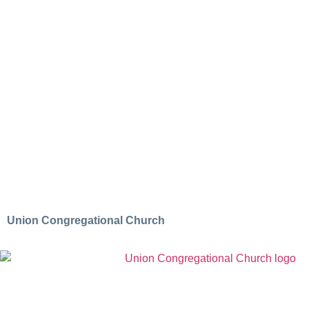
Union Congregational Church