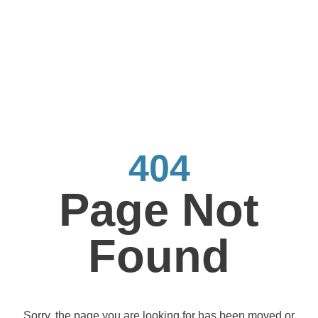
404
Page Not
Found
Sorry, the page you are looking for has been moved or