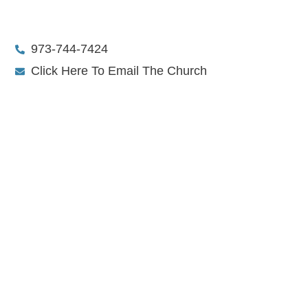
973-744-7424
Click Here To Email The Church