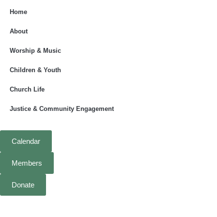
Home
About
Worship & Music
Children & Youth
Church Life
Justice & Community Engagement
Calendar
Members
Donate